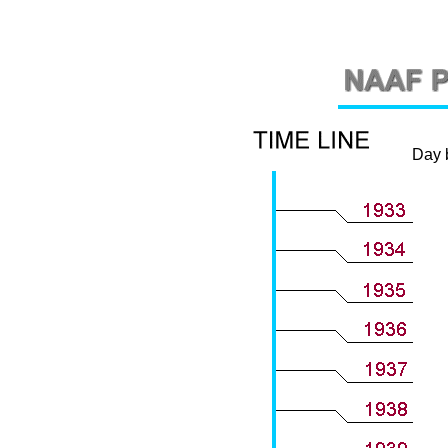
Day by 