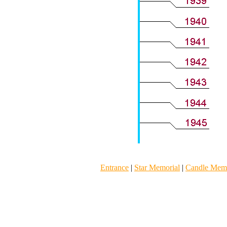
Entrance
|
Star Memorial
|
Candle Memo