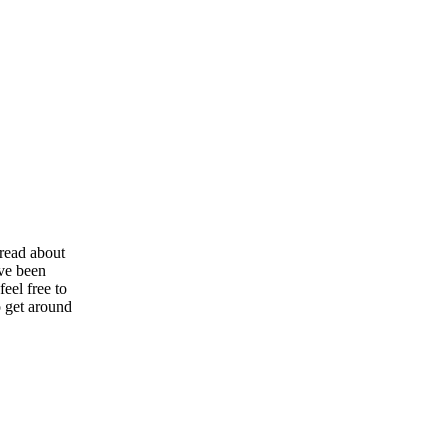
 read about
ve been
eel free to
o get around