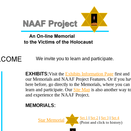
We invite you to learn and participate.
EXHIBITS:
Visit the
Exhibits Information Page
first and
our Memorials and NAAF Project Features. Or if you ha
here before, go directly to the Memorials, where you can f
learn and participate. Our
Site Map
is also another way t
and experience the NAAF Project.
MEMORIALS:
Set 1
|
Set 2
|
Set 3
|
Set 4
Star Memorial
(Point and click to history)