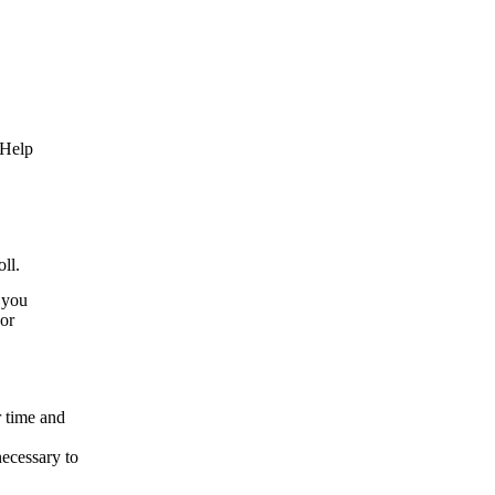
 Help
ll.
r you
vor
r time and
necessary to