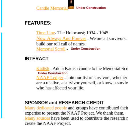
Candle Memorial
FEATURES:
Time Line
- The Holocaust; 1934 - 1945.
N
A
A
F
ow
lways
nd
orever
- We are all survivors.
build our roll call of names.
Memorial Scroll
-
INTERACT:
Kadish
- Add a Kadish candle to the Memorial Scro
NAAF Ledger
- Join our list of survivors, whethe
are a relative, a survivor yourself, or know a survi
who has affected your life.
SPONSOR and RESEARCH CREDIT:
Many dedicated people
and groups have contributed thei
expertise to present the NAAF Project. We thank them.
Many sources
have been used to contribute the research 
create the NAAF Project.