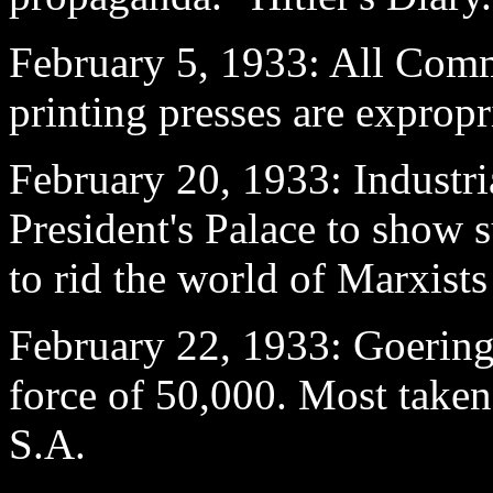
February 5
, 1933: All Comm
printing presses are expropr
February 20
, 1933: Industri
President's Palace to show s
to rid the world of Marxist
February 22
, 1933: Goering
force of 50,000. Most taken
S.A.