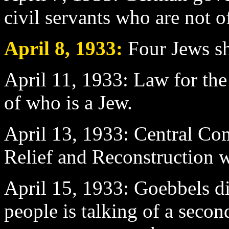
civil servants who are not o
April 8
, 1933:
Four Jews sh
April 11
, 1933: Law for the 
of who is a Jew.
April 13
, 1933: Central Co
Relief and Reconstruction 
April 15
, 1933: Goebbels d
people is talking of a seco