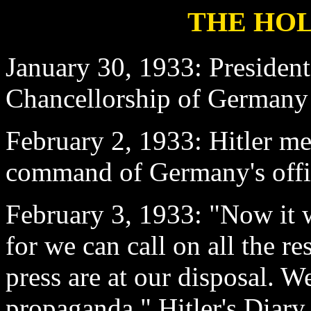
THE HOL
January 30
, 1933: Presiden
Chancellorship of Germany 
February 2
, 1933: Hitler me
command of Germany's offic
February 3
, 1933: "Now it w
for we can call on all the r
press are at our disposal. W
propaganda." Hitler's Diary.