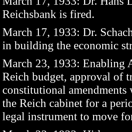
March 17
, 1933: Dr. Hans L
Reichsbank is fired.
March 17, 1933: Dr. Schacht
in building the economic st
March 23
, 1933: Enabling A
Reich budget, approval of tre
constitutional amendments 
the Reich cabinet for a perio
legal instrument to move fo