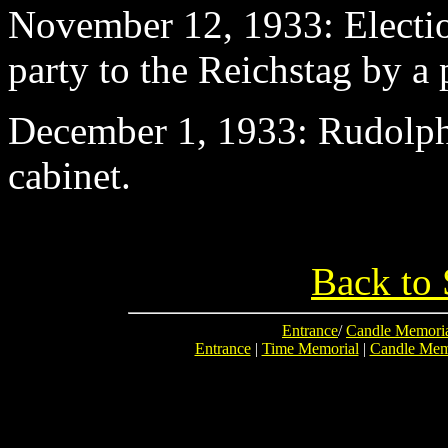
November 12
, 1933: Electi
party to the Reichstag by a 
December 1
, 1933: Rudolp
cabinet.
Back to 
Entrance
/
Candle Memori
Entrance
|
Time Memorial
|
Candle Mem