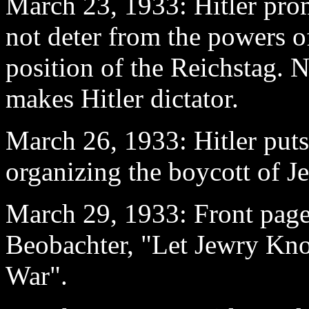
March 23
, 1933: Hitler pro
not deter from the powers of
position of the Reichstag. 
makes Hitler dictator.
March 26
, 1933: Hitler put
organizing the boycott of Je
March 29
, 1933: Front pag
Beobachter, "Let Jewry Kn
War".