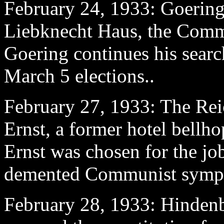
February 24
, 1933: Goering'
Liebknecht Haus, the Commu
Goering continues his search
March 5 elections..
February 27
, 1933: The Reic
Ernst, a former hotel bellho
Ernst was chosen for the jo
demented Communist sympa
February 28
, 1933: Hindenb