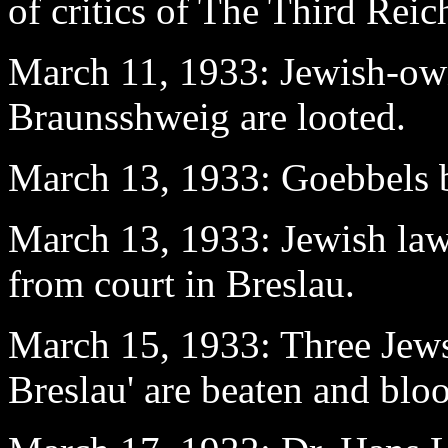
of critics of The Third Reic
March 11
, 1933: Jewish-ow
Braunsshweig are looted.
March 13
, 1933: Goebbels
March 13
, 1933: Jewish la
from court in Breslau.
March 15
, 1933: Three Jews
Breslau' are beaten and blo