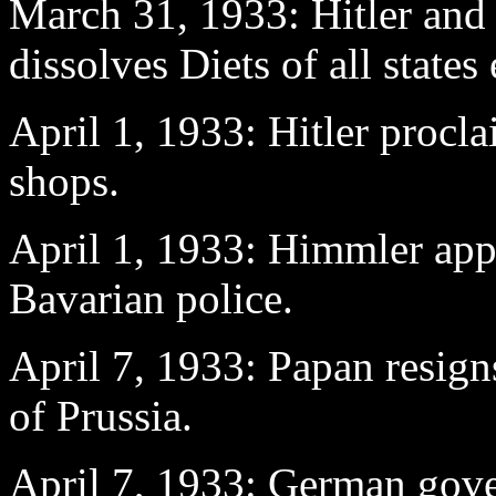
March 31
, 1933: Hitler and
dissolves Diets of all states
April 1
, 1933: Hitler procl
shops.
April 1
, 1933: Himmler app
Bavarian police.
April 7
, 1933: Papan resig
of Prussia.
April 7
, 1933: German gover