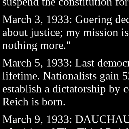
suspend the constitution for
March 3
, 1933: Goering dec
about justice; my mission is
nothing more."
March 5
, 1933: Last democr
lifetime. Nationalists gain 
establish a dictatorship by 
Reich is born.
March 9
, 1933: DAUCHAU re