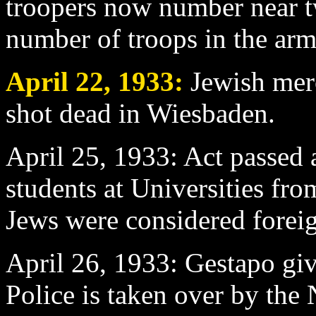
troopers now number near t
number of troops in the arm
April 22
, 1933:
Jewish mer
shot dead in Wiesbaden.
April 25
, 1933: Act passed 
students at Universities fro
Jews were considered forei
April 26
, 1933: Gestapo gi
Police is taken over by the 