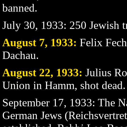
banned.
July 30
, 1933: 250 Jewish 
August 7
, 1933:
Felix Fechn
Dachau.
August 22
, 1933:
Julius Ro
Union in Hamm, shot dead.
September 17
, 1933: The N
German Jews (Reichsvertre