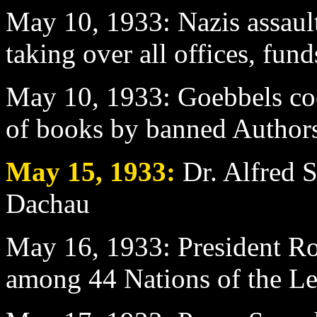
May 10
, 1933: Nazis assaul
taking over all offices, fun
May 10
, 1933: Goebbels co
of books by banned Author
May 15
, 1933:
Dr. Alfred S
Dachau
May 16
, 1933: President R
among 44 Nations of the Le