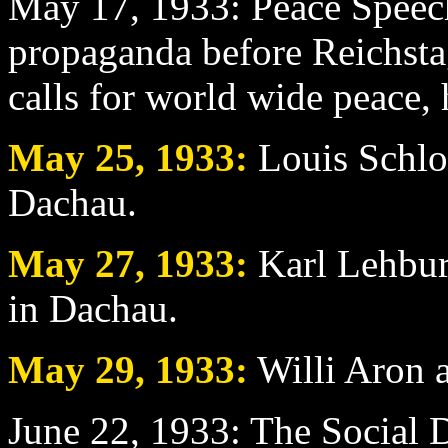
May 17
, 1933: Peace Speech
propaganda before Reichstag
calls for world wide peace, 
May 25
, 1933:
Louis Schlos
Dachau.
May 27
, 1933:
Karl Lehburg
in Dachau.
May 29
, 1933:
Willi Aron a
June 22
, 1933: The Social D