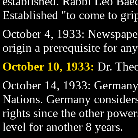
established. Rabbi Leo Baec
Established "to come to grip
October 4
, 1933: Newspape
origin a prerequisite for a
October 10
, 1933:
Dr. Theo
October 14
, 1933: Germany
Nations. Germany considers 
rights since the other powe
level for another 8 years.