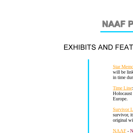
Star Memo
will be lin
in time du
Time Line
Holocaust 
Europe.
Survivor 
survivor, i
original w
NAAF
-
N