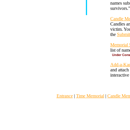
names subm
survivors.
Candle Me
Candles an
victim. Yo
the
Submit
Memorial S
list of na
Add-a-Kad
and attach
interactiv
Entrance
|
Time Memorial
|
Candle Mem