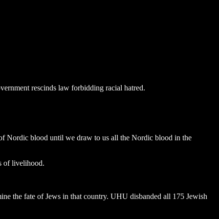
vernment rescinds law forbidding racial hatred.
of Nordic blood until we draw to us all the Nordic blood in the
 of livelihood.
ne the fate of Jews in that country. UHU disbanded all 175 Jewish