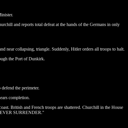
inister.
rchill and reports total defeat at the hands of the Germans in only
d near collapsing, triangle. Suddenly, Hitler orders all troops to halt.
ough the Port of Dunkirk.
 defend the perimeter.
nears completion.
oast. British and French troops are shattered. Churchill in the House
SHALL NEVER SURRENDER."