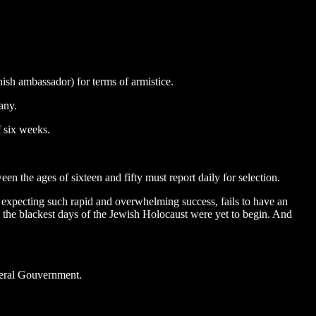
ish ambassador) for terms of armistice.
any.
f six weeks.
 the ages of sixteen and fifty must report daily for selection.
 expecting such rapid and overwhelming success, fails to have an
et, the blackest days of the Jewish Holocaust were yet to begin. And
neral Gouvernment.