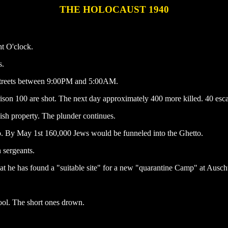
THE HOLOCAUST 1940
ht O'clock.
s.
 streets between 9:00PM and 5:00AM.
ison 100 are shot. The next day approximately 400 more killed. 40 esca
ish property. The plunder continues.
o. By May 1st 160,000 Jews would be funneled into the Ghetto.
sergeants.
 he has found a "suitable site" for a new "quarantine Camp" at Ausch
ol. The short ones drown.