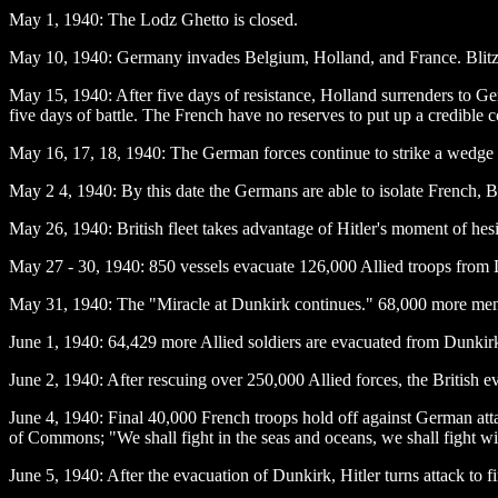
May 1
, 1940: The Lodz Ghetto is closed.
May 10
, 1940: Germany invades Belgium, Holland, and France. Blitzk
May 15
, 1940: After five days of resistance, Holland surrenders to G
five days of battle. The French have no reserves to put up a credible c
May 16
, 17, 18, 1940: The German forces continue to strike a wedge 
May 2
4, 1940: By this date the Germans are able to isolate French, Bri
May 26
, 1940: British fleet takes advantage of Hitler's moment of h
May 27 - 30
, 1940: 850 vessels evacuate 126,000 Allied troops from
May 31
, 1940: The "Miracle at Dunkirk continues." 68,000 more men
June 1
, 1940: 64,429 more Allied soldiers are evacuated from Dunkirk.
June 2
, 1940: After rescuing over 250,000 Allied forces, the British
June 4
, 1940: Final 40,000 French troops hold off against German atta
of Commons; "We shall fight in the seas and oceans, we shall fi
June 5
, 1940: After the evacuation of Dunkirk, Hitler turns attack to f