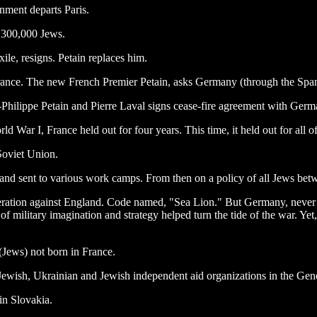
nment departs Paris.
d 300,000 Jews.
e, resigns. Petain replaces him.
 France. The new French Premier Petain, asks Germany (through the Span
Philippe Petain and Pierre Laval signs cease-fire agreement with Germ
War I, France held out for four years. This time, it held out for all o
 Soviet Union.
 sent to various work camps. From then on a policy of all Jews between
 operation against England. Code named, "Sea Lion." But Germany, never
ck of military imagination and strategy helped turn the tide of the war. Y
(Jews) not born in France.
 Jewish, Ukrainian and Jewish independent aid organizations in the Ge
 in Slovakia.