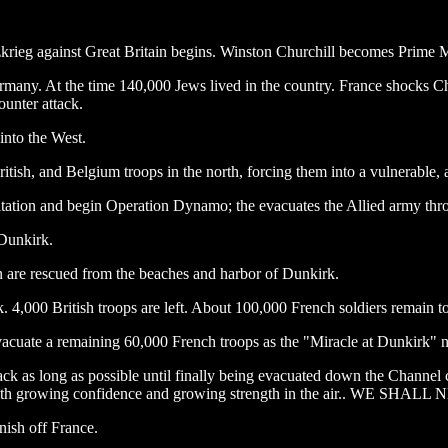
rieg against Great Britain begins. Winston Churchill becomes Prime M
ermany. At the time 140,000 Jews lived in the country. France shocks Chu
ounter attack.
into the West.
tish, and Belgium troops in the north, forcing them into a vulnerable, an
esitation and begin Operation Dynamo; the evacuates the Allied army thr
 Dunkirk.
 are rescued from the beaches and harbor of Dunkirk.
 4,000 British troops are left. About 100,000 French soldiers remain to
 evacuate a remaining 60,000 French troops as the "Miracle at Dunkirk" 
ck as long as possible until finally being evacuated down the Channel c
ght with growing confidence and growing strength in the air.. WE 
inish off France.