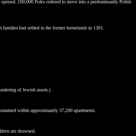
opened. 100,000 Poles ordered to move into a predominantly Polish
 families had settled in the former homelands in 1301.
undering of Jewish assets.)
contained within approximately 37,200 apartments.
ildren are drowned.