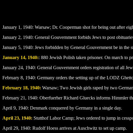
January 1
, 1940: Warsaw; Dr. Cooperman shot for being out after eig
January 2
, 1940: General Gouvernment forbids Jews to post obituarie
January 5
, 1940: Jews forbidden by General Gouvernment be in the
January 14
, 1940:
: 880 Jewish Polish taken prisoner. On march to pr
January 24
, 1940: General Gouvernment orders registration of all Jew
February 8
, 1940: Germany orders the setting up of the LODZ Ghett
February 18
, 1940:
Warsaw; Two Jewish girls raped by two German 
February 21, 1940: Oberfuerher Richard Gluecks informs Himmler that
April 9
, 1940: Denmark conquered by Germany in a single day.
April 23, 1940:
Stutthof Labor Camp; Jews ordered to jump in cesspo
April 29
, 1940: Rudolf Hoess arrives at Auschwitz to set up camp.