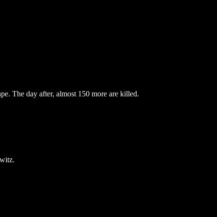
pe. The day after, almost 150 more are killed.
witz.