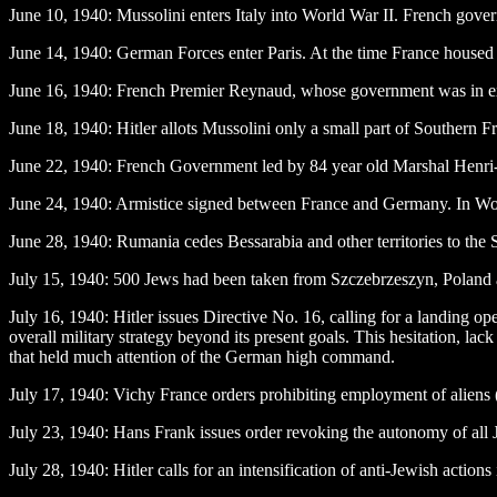
June 10
, 1940: Mussolini enters Italy into World War II. French gover
June 14
, 1940: German Forces enter Paris. At the time France house
June 16
, 1940: French Premier Reynaud, whose government was in exil
June 18
, 1940: Hitler allots Mussolini only a small part of Southern
June 22
, 1940: French Government led by 84 year old Marshal Henri-
June 24
, 1940: Armistice signed between France and Germany. In World 
June 28
, 1940: Rumania cedes Bessarabia and other territories to the
July 15
, 1940: 500 Jews had been taken from Szczebrzeszyn, Poland and
July 16
, 1940: Hitler issues Directive No. 16, calling for a landing
overall military strategy beyond its present goals. This hesitation, la
that held much attention of the German high command.
July 17
, 1940: Vichy France orders prohibiting employment of aliens 
July 23
, 1940: Hans Frank issues order revoking the autonomy of all
July 28
, 1940: Hitler calls for an intensification of anti-Jewish actions