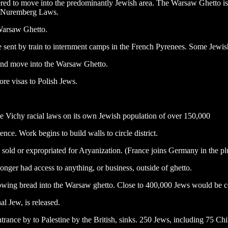
ed to move into the predominantly Jewish area. The Warsaw Ghetto is 
the Nuremberg Laws.
 Warsaw Ghetto.
e sent by train to internment camps in the French Pyrenees. Some Jewish
 and move into the Warsaw Ghetto.
re visas to Polish Jews.
he Vichy racial laws on its own Jewish population of over 150,000
ence. Work begins to build walls to circle district.
 sold or expropriated for Aryanization. (France joins Germany in the pl
nger had access to anything, or business, outside of ghetto.
hrowing bread into the Warsaw ghetto. Close to 400,000 Jews would be 
al Jew, is released.
trance by to Palestine by the British, sinks. 250 Jews, including 75 Ch