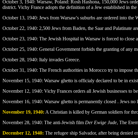
October 3
, 1940: Warsaw, Poland: Rosh Hashona, 150,000 Jews order
district. Vichy France adopts the definition of a Jew established in 
October 13
, 1940: Jews from Warsaw's suburbs are ordered into the
October 22
, 1940: 2,500 Jews from Baden, the Saar and Palatinate ar
October 23
, 1940: The Jewish Hospital in Warsaw is forced to close
October 25
, 1940: General Government forbids the granting of any mo
October 28
, 1940: Italy invades Greece.
October 31
, 1940: The French authorities in Morocco try to impose t
November 15
, 1940: Warsaw ghetto is officialy declared to be in exist
November 12
, 1940: Vichy Frances orders all Jewish businesses to be
November 16
, 1940: Warsaw ghetto is permanently closed . Jews no lo
November 19
, 1940:
A Christian is killed by German soldiers for t
November 28
, 1940: The anti-Jewish film
Der Ewige Jude
, The Etern
December 12
, 1940:
The refugee ship Salvador, after being denied en