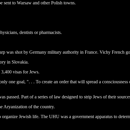
e sent to Warsaw and other Polish towns.
hysicians, dentists or pharmacists.
 Karp was shot by Germany military authority in France. Vichy French go
ory in Slovakia.
 3,400 visas for Jews.
ly one goal, ". . . To create an order that will spread a consciousness 
s passed. Part of a series of law designed to strip Jews of their sources
he Aryanization of the country.
 organize Jewish life. The UHU was a government apparatus to determi