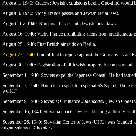
August 1
, 1940: Cracow; Jewish expulsions begin. One-third would b
August 3
, 1940: Vichy France passes anti-Jewish racial laws.
August 10v, 1940: Rumania; Passes anti-Jewish racial laws.
August 16
, 1940: Vichy France prohibiting aliens from practicing as p
August 25
, 1940: First British air raids on Berlin.
August 27
, 1940:
One of first to reprise against the Germans, Israel
August 30
, 1940: Registration of all Jewish property becomes mandat
September 1
, 1940: Soviets expel the Japanese Consul. He had issued
September 7
, 1940: Himmler in speech to special SS Squad; There is on
world."
September 9
, 1940: Slovakia; Ordinance
Judenkodex
(Jewish Code) wa
September 16
, 1940: Slovakia enacts laws establishing authority for t
September 26
, 1940: Slovakia; Center of Jews (UHU) was founded to
organizations in Slovakia.