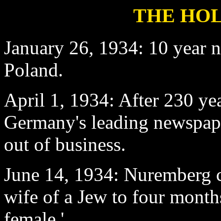
THE HOL
January 26
, 1934: 10 year 
Poland.
April 1
, 1934: After 230 ye
Germany's leading newspape
out of business.
June 14
, 1934: Nuremberg c
wife of a Jew to four months
female.'