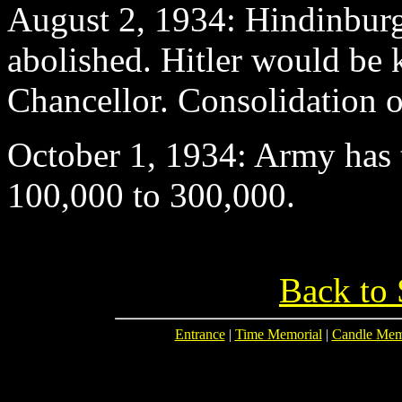
August 2
, 1934: Hindinburg 
abolished. Hitler would be
Chancellor. Consolidation o
October 1
, 1934: Army has t
100,000 to 300,000.
Back to 
Entrance
|
Time Memorial
|
Candle Mem