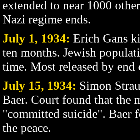
extended to near 1000 other 
Nazi regime ends.
July 1
, 1934:
Erich Gans kil
ten months. Jewish populati
time. Most released by end 
July 15
, 1934:
Simon Straus
Baer. Court found that the 
"committed suicide". Baer f
the peace.