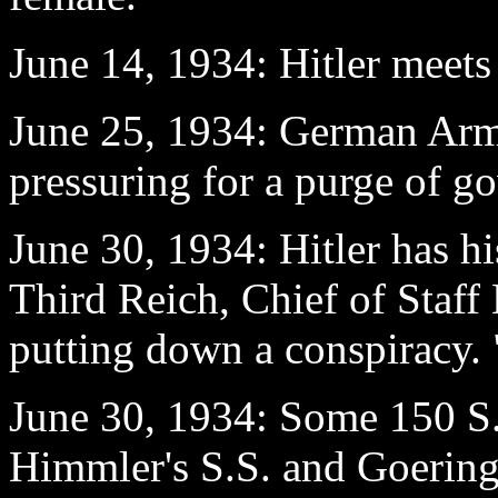
June 14
, 1934: Hitler meets
June 25
, 1934: German Army
pressuring for a purge of g
June 30
, 1934: Hitler has h
Third Reich, Chief of Staff
putting down a conspiracy.
June 30
, 1934: Some 150 S.
Himmler's S.S. and Goering