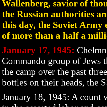
Wallenberg, savior of tho
the Russian authorities an
this day, the Soviet Army
of more than a half a mill
January 17
, 1945:
Chelmno;
Commando group of Jews th
the camp over the past thre
bottles on their heads, the S
January 18
, 1945: A count 