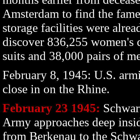
Amsterdam to find the fame
storage facilities were alre
discover 836,255 women's d
suits and 38,000 pairs of me
February 8
, 1945: U.S. armi
close in on the Rhine.
February 23
1945:
Schwarz
Army approaches deep ins
from Berkenau to the Schwar