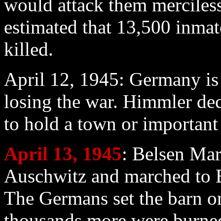
would attack them mercilessl
estimated that 13,500 inmat
killed.
April 12
, 1945: Germany is 
losing the war. Himmler de
to hold a town or important 
April 13
, 1945
: Belsen Mar
Auschwitz and marched to Be
The Germans set the barn o
thousands more were burne