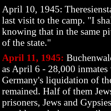
April 10
, 1945: Theresiens
last visit to the camp. "I sha
knowing that in the same pit
of the state."
April 11
, 1945:
Buchenwald:
as April 6 - 28,000 inmates
Germany's liquidation of t
remained. Half of them Jew
prisoners, Jews and Gypsies