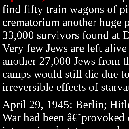
find fifty train wagons of p
crematorium another huge p
33,000 survivors found at 
Very few Jews are left alive
another 27,000 Jews from t
camps would still die due to
irreversible effects of starva
April 29
, 1945: Berlin; Hit
War had been â€˜provoked e