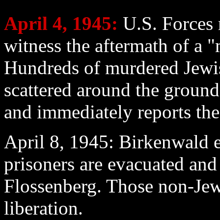
April 4
, 1945:
U.S. Forces 
witness the aftermath of a 
Hundreds of murdered Jewis
scattered around the ground
and immediately reports the 
April 8
, 1945: Birkenwald e
prisoners are evacuated and
Flossenberg. Those non-Jew
liberation.