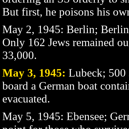
But first, he poisons his ow
May 2
, 1945: Berlin; Berli
Only 162 Jews remained out 
33,000.
May 3
, 1945:
Lubeck; 500 J
board a German boat conta
evacuated.
May 5
, 1945: Ebensee; Ger