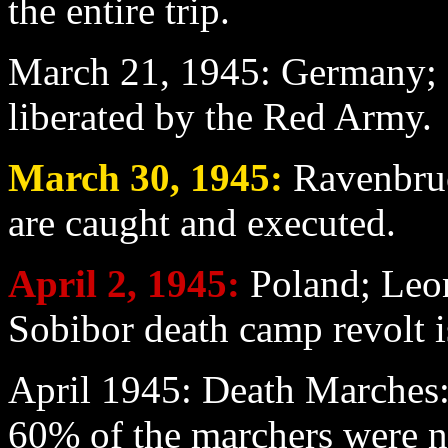
the entire trip.
March 21
, 1945: Germany; 
liberated by the Red Army.
March 30
, 1945:
Ravenbruc
are caught and executed.
April 2
, 1945:
Poland; Leon
Sobibor death camp revolt i
April
1945: Death Marches:
60% of the marchers were 