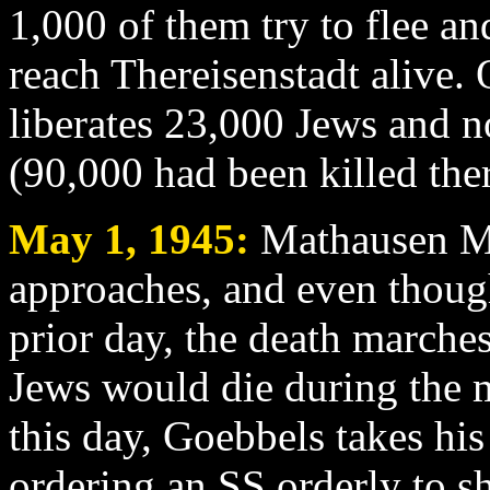
1,000 of them try to flee a
reach Thereisenstadt alive.
liberates 23,000 Jews and 
(90,000 had been killed ther
May 1
, 1945:
Mathausen Ma
approaches, and even thoug
prior day, the death marche
Jews would die during the 
this day, Goebbels takes his
ordering an SS orderly to s