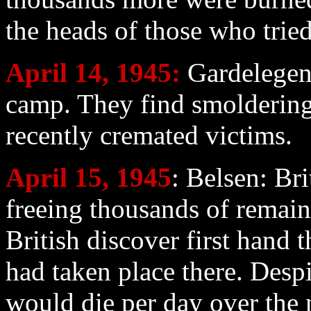
the heads of those who tried
April 14
, 1945:
Gardelegen 
camp. They find smoldering
recently cremated victims.
April 15
, 1945
: Belsen: Br
freeing thousands of remain
British discover first hand 
had taken place there. Despi
would die per day over the 