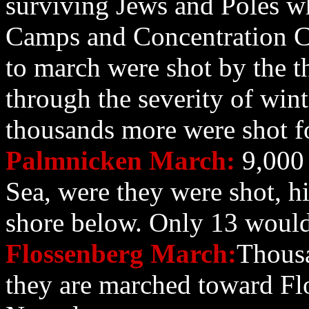
surviving Jews and Poles 
Camps and Concentration 
to march were shot by the 
through the severity of wint
thousands more were shot fo
Palmnicken March:
9,000 
Sea, were they were shot, hi
shore below. Only 13 would
Flossenberg March:
Thousa
they are marched toward Fl