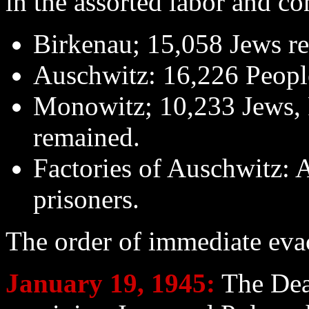
in the assorted labor and c
Birkenau; 15,058 Jews r
Auschwitz: 16,226 Peopl
Monowitz; 10,233 Jews, P
remained.
Factories of Auschwitz: 
prisoners.
The order of immediate eva
January 19
, 1945:
The Dea