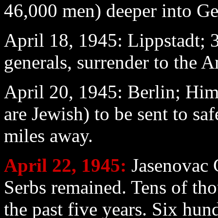
46,000 men) deeper into G
April 18
, 1945: Lippstadt;
generals, surrender to the A
April 20
, 1945: Berlin; H
are Jewish) to be sent to sa
miles away.
April 22
, 1945:
Jasenovac 
Serbs remained. Tens of tho
the past five years. Six hun