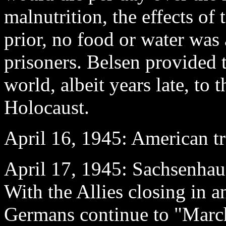
malnutrition, the effects of 
prior, no food or water was 
prisoners. Belsen provided t
world, albeit years late, to t
Holocaust.
April 16
, 1945: American t
April 17
, 1945: Sachsenha
With the Allies closing in 
Germans continue to "Marc