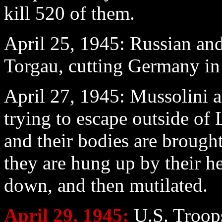
kill 520 of them.
April 25
, 1945: Russian and
Torgau, cutting Germany in 
April 27
, 1945: Mussolini a
trying to escape outside o
and their bodies are brough
they are hung up by their he
down, and then mutilated.
April 29
, 1945:
U.S. Troops