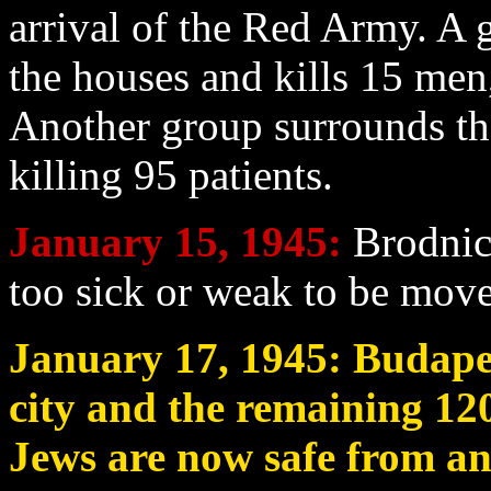
arrival of the Red Army. A 
the houses and kills 15 me
Another group surrounds the
killing 95 patients.
January 15
, 1945:
Brodnic
too sick or weak to be move
January 17
, 1945: Budape
city and the remaining 120
Jews are now safe from an