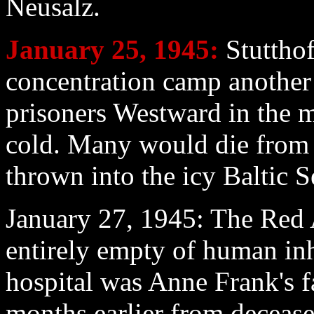
Neusalz.
January 25
, 1945:
Stutthof
concentration camp another
prisoners Westward in the m
cold. Many would die from 
thrown into the icy Baltic S
January 27
, 1945: The Red 
entirely empty of human inh
hospital was Anne Frank's f
months earlier from decease