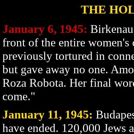
THE HOL
January 6
, 1945:
Birkenau
front of the entire women'
previously tortured in conne
but gave away no one. Amo
Roza Robota. Her final wor
come."
January 11
, 1945:
Budapest
have ended. 120,000 Jews aw