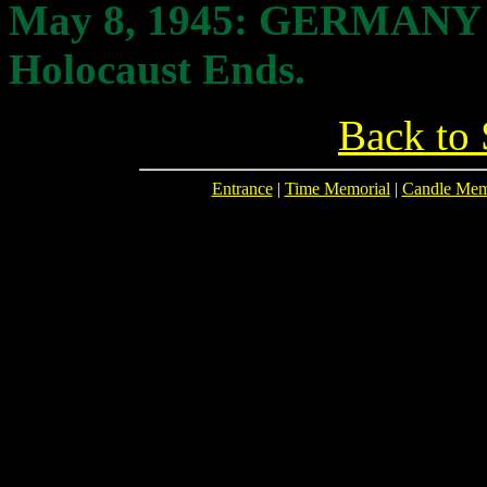
May 8
, 1945: GERMANY
Holocaust Ends.
Back to 
Entrance
|
Time Memorial
|
Candle Mem