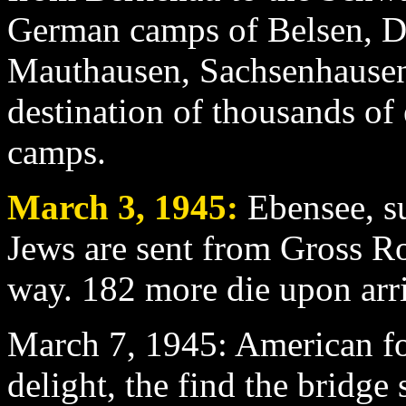
German camps of Belsen, 
Mauthausen, Sachsenhausen
destination of thousands of
camps.
March 3
, 1945:
Ebensee, s
Jews are sent from Gross Ros
way. 182 more die upon arri
March 7
, 1945: American f
delight, the find the bridge s