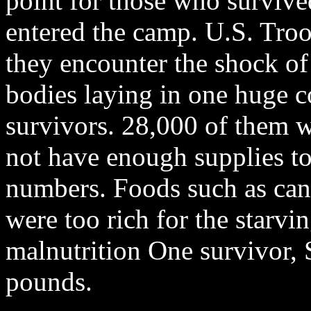
point for those who survive
entered the camp. U.S. Tro
they encounter the shock of
bodies laying in one huge 
survivors. 28,000 of them 
not have enough supplies to 
numbers. Foods such as can
were too rich for the starvin
malnutrition One survivor,
pounds.