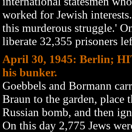
international statesmen who
worked for Jewish interests.
this murderous struggle.' O
liberate 32,355 prisoners le
April 30
, 1945: Berlin;
his bunker.
Goebbels and Bormann carry
Braun to the garden, place t
Russian bomb, and then igni
On this day 2,775 Jews wer