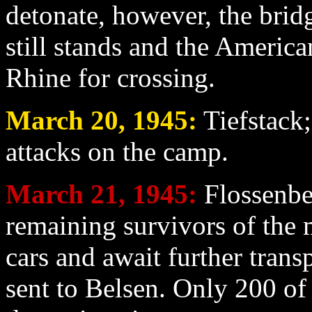
detonate, however, the bridg
still stands and the America
Rhine for crossing.
March 20
, 1945:
Tiefstack;
attacks on the camp.
March 21
, 1945:
Flossenbe
remaining survivors of the 
cars and await further trans
sent to Belsen. Only 200 o