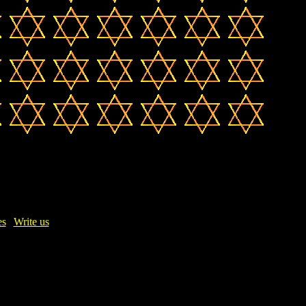
es
|
Write us