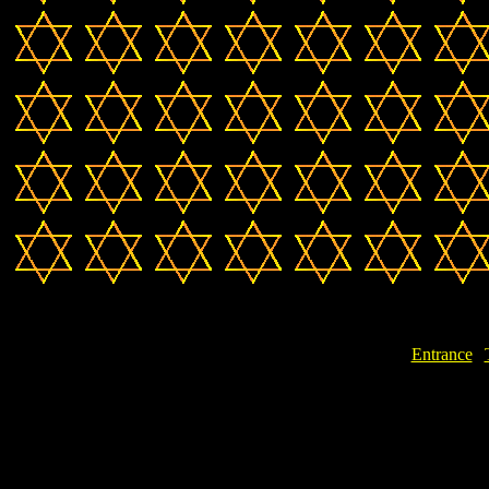
Entrance
|