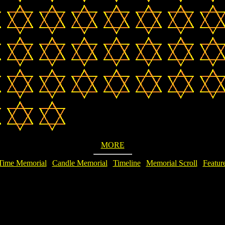
MORE
Time Memorial
|
Candle Memorial
|
Timeline
|
Memorial Scroll
|
Featur