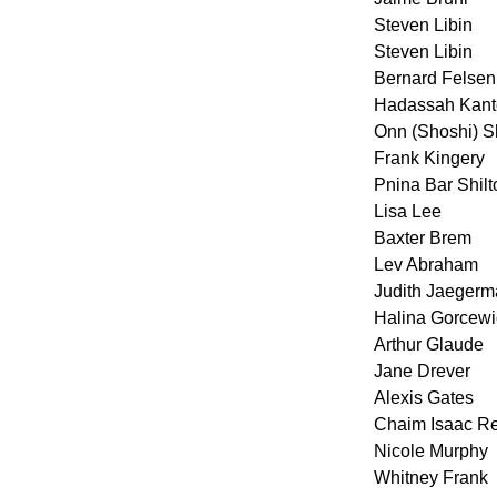
Steven Libin
Steven Libin
Bernard Felsen
Hadassah Kantor
Onn (Shoshi) S
Frank Kingery
Pnina Bar Shilt
Lisa Lee
Baxter Brem
Lev Abraham
Judith Jaeger
Halina Gorcewi
Arthur Glaude
Jane Drever
Alexis Gates
Chaim Isaac R
Nicole Murphy
Whitney Frank