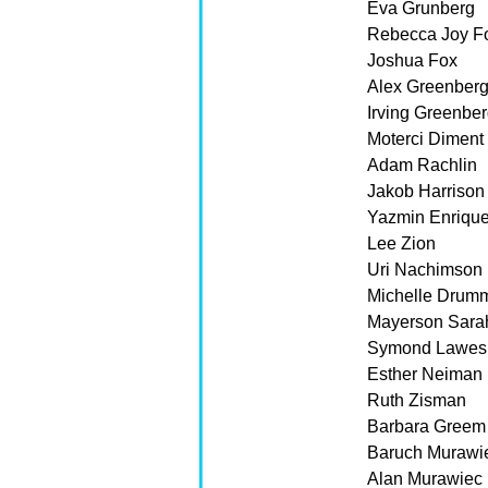
Eva Grunberg
Rebecca Joy F
Joshua Fox
Alex Greenber
Irving Greenbe
Moterci Diment
Adam Rachlin
Jakob Harrison
Yazmin Enriqu
Lee Zion
Uri Nachimson
Michelle Drum
Mayerson Sarah
Symond Lawes
Esther Neiman
Ruth Zisman
Barbara Greem
Baruch Murawi
Alan Murawiec