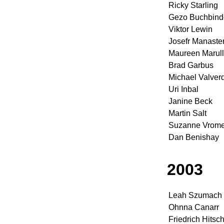
Ricky Starling
Gezo Buchbind
Viktor Lewin
Josefr Manaster
Maureen Marul
Brad Garbus
Michael Valver
Uri Inbal
Janine Beck
Martin Salt
Suzanne Vrom
Dan Benishay
2003
Leah Szumach
Ohnna Canarr
Friedrich Hits