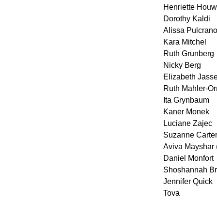
Henriette Houw
Dorothy Kaldi
Alissa Pulcran
Kara Mitchel
Ruth Grunberg
Nicky Berg
Elizabeth Jass
Ruth Mahler-Or
Ita Grynbaum
Kaner Monek
Luciane Zajec
Suzanne Carte
Aviva Mayshar (
Daniel Monfort
Shoshannah B
Jennifer Quick
Tova