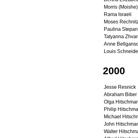
Morris (Moishe
Rama Israeli
Moses Rechnit
Paulina Stepan
Tatyanna Zhva
Anne Bellgansd
Louis Schneide
2000
Jesse Resnick
Abraham Biber
Olga Hitschma
Philip Hitschm
Michael Hitsc
John Hitschma
Walter Hitschm