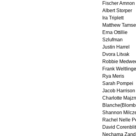
Fischer Amnon
Albert Storper
Ira Triplett
Matthew Tamse
Erna Ottillie
Szlufman
Justin Harrel
Dvora Litvak
Robbie Medwe
Frank Weltlinge
Rya Meris
Sarah Pompei
Jacob Harrison
Charlotte Majzn
Blanche(Blomb
Shannon Milcz
Rachel Nelle P
David Corenblit
Nechama Zandbe