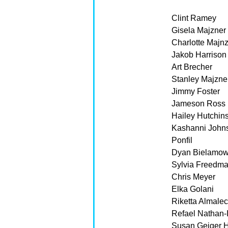
Clint Ramey
Gisela Majzner
Charlotte Majnz
Jakob Harrison
Art Brecher
Stanley Majzne
Jimmy Foster
Jameson Ross
Hailey Hutchin
Kashanni John
Ponfil
Dyan Bielamow
Sylvia Freedm
Chris Meyer
Elka Golani
Riketta Almale
Refael Nathan-I
Susan Geiger 