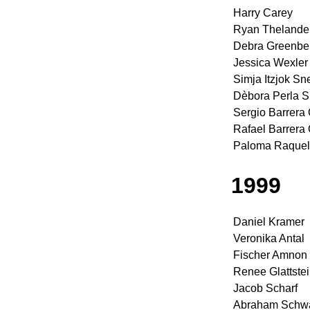
Harry Carey
Ryan Thelande
Debra Greenbe
Jessica Wexler
Simja Itzjok Sn
Dèbora Perla 
Sergio Barrera
Rafael Barrera
Paloma Raquel
1999
Daniel Kramer
Veronika Antal
Fischer Amnon
Renee Glattste
Jacob Scharf
Abraham Schwa