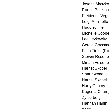
Joseph Moszko
Ronne Peltzma
Freiderich Vege
LeighAnn Tello
Hugo schiller
Michelle Coope
Lee Levkowitz
Gerald Grossm
Fella Fieler (R
Steven Rosenb
Miriam Felsenb
Harriet Skobel
Shari Skobel
Harriet Skobel
Harry Charny
Eugenia Charn
Zylberberg
Hannah Hanin