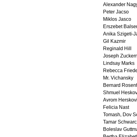
Alexander Nag
Peter Jacso
Miklos Jasco
Erszebet Balse
Anika Szigeti-
Gil Kazmir
Reginald Hill
Joseph Zucker
Lindsay Marks
Rebecca Fried
Mr. Vichansky
Bernard Rosenf
Shmuel Heskov
Avrom Herskovi
Felicia Nast
Tomash, Dov S
Tamar Schwarc
Boleslav Guttm
Bertha Elizabe