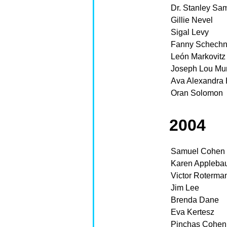
Dr. Stanley Sa
Gillie Nevel
Sigal Levy
Fanny Schechn
León Markovitz
Joseph Lou Mu
Ava Alexandra 
Oran Solomon
2004
Samuel Cohen
Karen Appleba
Victor Roterma
Jim Lee
Brenda Dane
Eva Kertesz
Pinchas Cohen