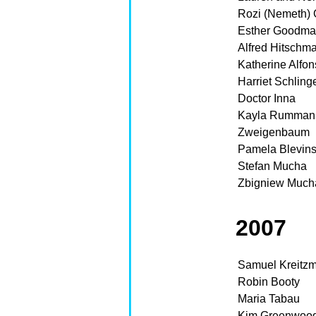
Rozi (Nemeth) 
Esther Goodm
Alfred Hitschm
Katherine Alfo
Harriet Schling
Doctor Inna
Kayla Rumman
Zweigenbaum
Pamela Blevin
Stefan Mucha
Zbigniew Much
2007
Samuel Kreitz
Robin Booty
Maria Tabau
Kim Greenwoo