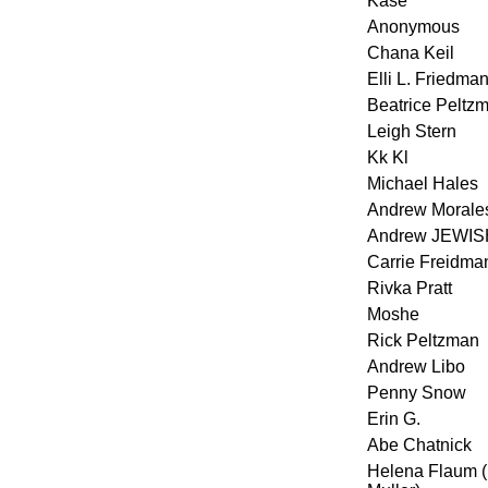
Kase
Anonymous
Chana Keil
Elli L. Friedma
Beatrice Peltz
Leigh Stern
Kk Kl
Michael Hales
Andrew Morale
Andrew JEWIS
Carrie Freidma
Rivka Pratt
Moshe
Rick Peltzman
Andrew Libo
Penny Snow
Erin G.
Abe Chatnick
Helena Flaum 