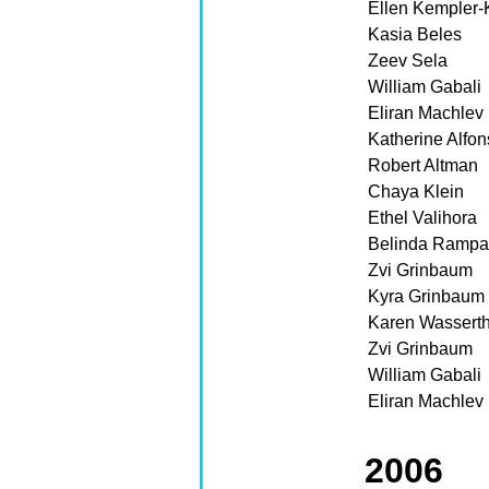
Ellen Kempler-
Kasia Beles
Zeev Sela
William Gabali
Eliran Machlev
Katherine Alfo
Robert Altman
Chaya Klein
Ethel Valihora
Belinda Ramp
Zvi Grinbaum
Kyra Grinbaum
Karen Wasserth
Zvi Grinbaum
William Gabali
Eliran Machlev
2006