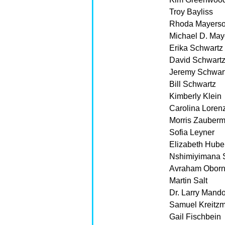
Troy Bayliss
Rhoda Mayers
Michael D. May
Erika Schwartz
David Schwart
Jeremy Schwar
Bill Schwartz
Kimberly Klein
Carolina Lore
Morris Zauber
Sofia Leyner
Elizabeth Hube
Nshimiyimana 
Avraham Oborn
Martin Salt
Dr. Larry Mand
Samuel Kreitz
Gail Fischbein