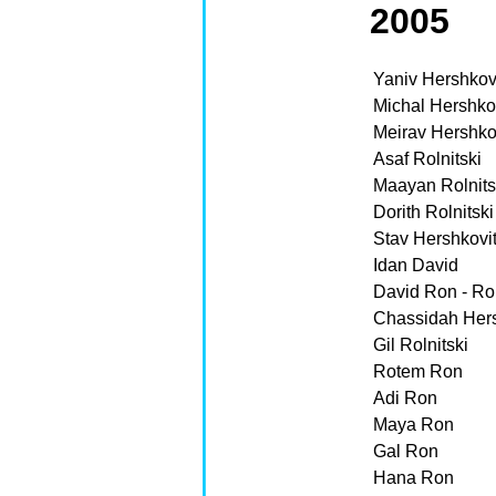
2005
Yaniv Hershkov
Michal Hershko
Meirav Hershko
Asaf Rolnitski
Maayan Rolnits
Dorith Rolnitski
Stav Hershkovi
Idan David
David Ron - Rol
Chassidah Hersh
Gil Rolnitski
Rotem Ron
Adi Ron
Maya Ron
Gal Ron
Hana Ron