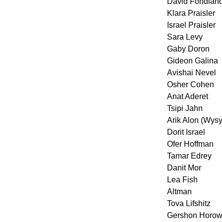
David Fondian
Klara Praisler
Israel Praisler
Sara Levy
Gaby Doron
Gideon Galina
Avishai Nevel
Osher Cohen
Anat Aderet
Tsipi Jahn
Arik Alon (Wys
Dorit Israel
Ofer Hoffman
Tamar Edrey
Danit Mor
Lea Fish
Altman
Tova Lifshitz
Gershon Horow