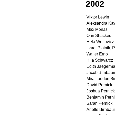
2002
Viktor Lewin
Aleksandra Ka
Max Monas
Onn Shacked
Hela Wolfovicz
Israel Plotnik, P
Waller Erno
Hila Schwarcz
Edith Jaegerm
Jacob Birnbau
Mira Laudon B
David Pernick
Joshua Pernick
Benjamin Perni
Sarah Pernick
Arielle Birnba