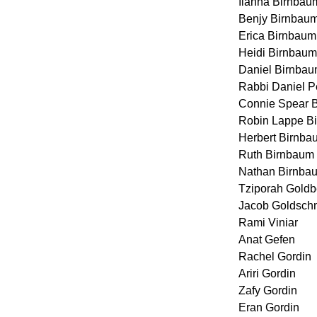
Ilanna Birnbau
Benjy Birnbau
Erica Birnbaum
Heidi Birnbaum
Daniel Birnba
Rabbi Daniel P
Connie Spear 
Robin Lappe B
Herbert Birnba
Ruth Birnbaum 
Nathan Birnba
Tziporah Goldb
Jacob Goldsch
Rami Viniar
Anat Gefen
Rachel Gordin
Ariri Gordin
Zafy Gordin
Eran Gordin