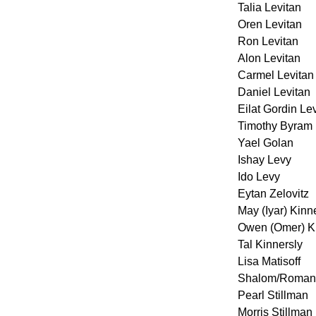
Talia Levitan
Oren Levitan
Ron Levitan
Alon Levitan
Carmel Levitan
Daniel Levitan
Eilat Gordin Le
Timothy Byram
Yael Golan
Ishay Levy
Ido Levy
Eytan Zelovitz
May (Iyar) Kinn
Owen (Omer) Ki
Tal Kinnersly
Lisa Matisoff
Shalom/Roman 
Pearl Stillman
Morris Stillman