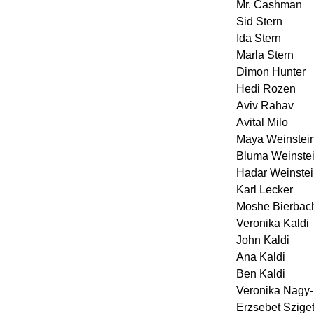
Mr. Cashman
Sid Stern
Ida Stern
Marla Stern
Dimon Hunter
Hedi Rozen
Aviv Rahav
Avital Milo
Maya Weinstei
Bluma Weinstei
Hadar Weinste
Karl Lecker
Moshe Bierbac
Veronika Kaldi
John Kaldi
Ana Kaldi
Ben Kaldi
Veronika Nagy-
Erzsebet Szige