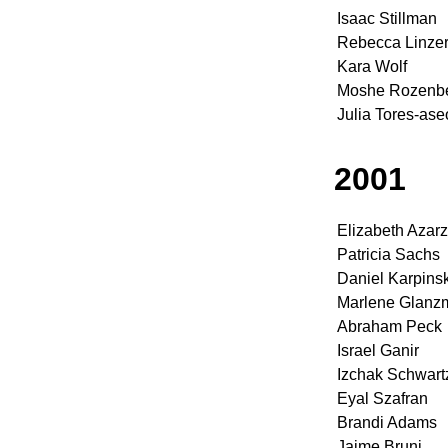
Isaac Stillman
Rebecca Linze
Kara Wolf
Moshe Rozenber
Julia Tores-ase
2001
Elizabeth Azarz
Patricia Sachs
Daniel Karpinsk
Marlene Glanz
Abraham Peck
Israel Ganir
Izchak Schwart
Eyal Szafran
Brandi Adams
Jaime Bruni