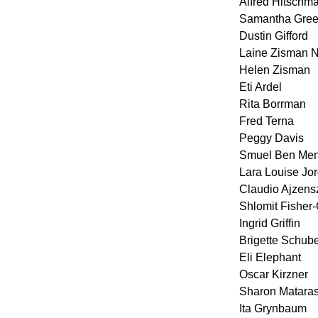
Alfred Hitschm
Samantha Green
Dustin Gifford
Laine Zisman
Helen Zisman
Eti Ardel
Rita Borrman
Fred Terna
Peggy Davis
Smuel Ben Men
Lara Louise Jo
Claudio Ajzens
Shlomit Fisher
Ingrid Griffin
Brigette Schube
Eli Elephant
Oscar Kirzner
Sharon Matara
Ita Grynbaum