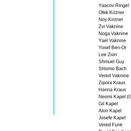
Yaacov Ringel
Ofek Kirzner
Noy Kirzner
Zvi Vaknine
Noga Vaknine
Yael Vaknine
Yosef Ben-Or
Lee Zion
Shmuel Guy
Shlomo Bach
Vered Vaknine
Zipora Kraus
Hanna Kraus
Neomi Kapel (G
Gil Kapel
Alon Kapel
Josefe Kapel
Vered Funk