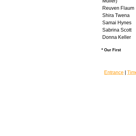
Muller)
Reuven Flaum
Shira Twena
Samai Hynes
Sabrina Scott
Donna Keller
* Our First
Entrance
|
Tim