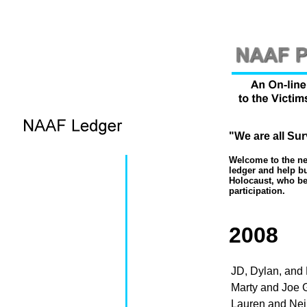
"We are all Sur
Welcome to the new
ledger and help bu
Holocaust, who bel
participation.
2008
JD, Dylan, and
Marty and Joe 
Lauren and Ne