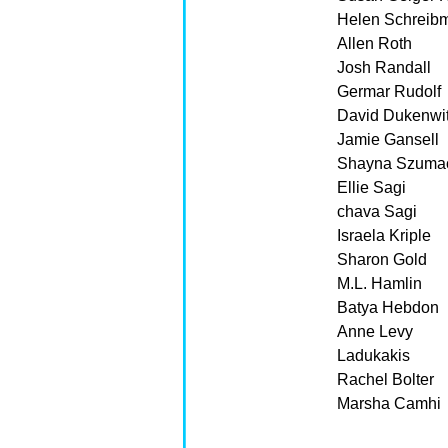
Helen Schreib
Allen Roth
Josh Randall
Germar Rudolf
David Dukenwi
Jamie Gansell
Shayna Szuma
Ellie Sagi
chava Sagi
Israela Kriple
Sharon Gold
M.L. Hamlin
Batya Hebdon
Anne Levy
Ladukakis
Rachel Bolter
Marsha Camhi