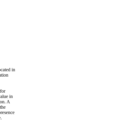
cated in
ation
for
alue in
ion. A
 the
presence
.