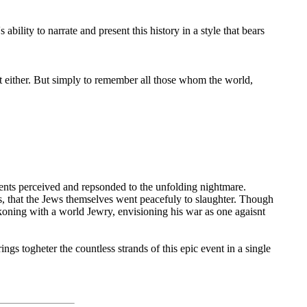
 ability to narrate and present this history in a style that bears
t either. But simply to remember all those whom the world,
ents perceived and repsonded to the unfolding nightmare.
s, that the Jews themselves went peacefuly to slaughter. Though
ckoning with a world Jewry, envisioning his war as one agaisnt
gs togheter the countless strands of this epic event in a single