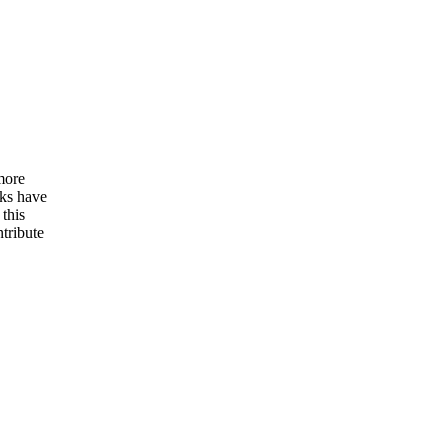
more
oks have
 this
tribute