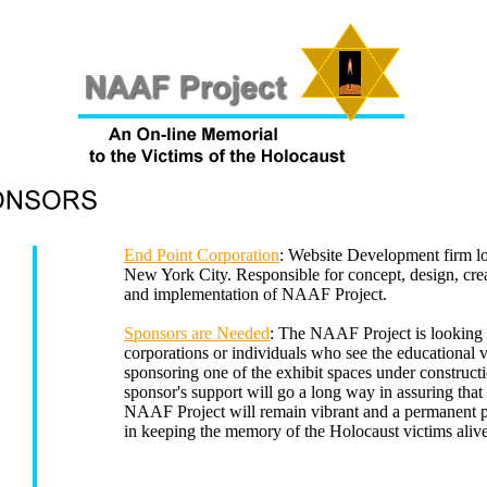
End Point Corporation
: Website Development firm lo
New York City. Responsible for concept, design, cre
and implementation of NAAF Project.
Sponsors are Needed
: The NAAF Project is looking 
corporations or individuals who see the educational v
sponsoring one of the exhibit spaces under construct
sponsor's support will go a long way in assuring that
NAAF Project will remain vibrant and a permanent 
in keeping the memory of the Holocaust victims alive