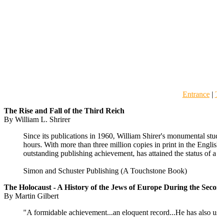
Entrance
|
The Rise
and Fall of the Third Reich
By William L. Shrirer
Since its publications in 1960, William Shirer's monumental stud
hours. With more than three million copies in print in the Engl
outstanding publishing achievement, has attained the status of a 
Simon and Schuster Publishing (A Touchstone Book)
The Holocaust - A History of the Jews of Europe During the Se
By Martin Gilbert
"A formidable achievement...an eloquent record...He has also use