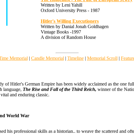
Written by Leni Yahill
Oxford University Press - 1987
Hitler's Willing Executioners
Written by Danial Jonah Goldhagen
Vintage Books -1997
A division of Random House
Time Memorial
|
Candle Memorial
|
Timeline
|
Memorial Scroll
|
Featur
y of Hitler's German Empire has been widely acclaimed as the one fully a
ish language,
The Rise and Fall of the Third Reich,
winner of the Nati
vital and enduring classic.
cond World War
d his professional skills as a historian.. to weave the scattered and of