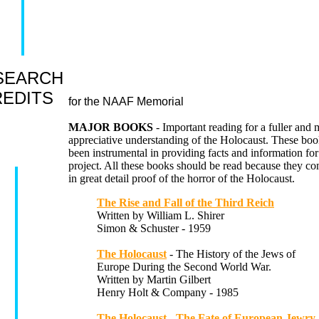
SEARCH
EDITS
for the NAAF Memorial
MAJOR BOOKS
- Important reading for a fuller and 
appreciative understanding of the Holocaust. These bo
been instrumental in providing facts and information for
project. All these books should be read because they con
in great detail proof of the horror of the Holocaust.
The Rise and Fall of the Third Reich
Written by William L. Shirer
Simon & Schuster - 1959
The Holocaust
- The History of the Jews of
Europe During the Second World War.
Written by Martin Gilbert
Henry Holt & Company - 1985
The Holocaust - The Fate of European Jewry