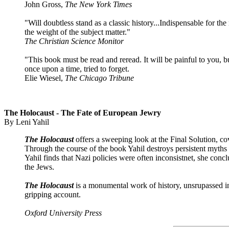
John Gross,
The New York Times
"Will doubtless stand as a classic history...Indispensable for the m
the weight of the subject matter."
The Christian Science Monitor
"This book must be read and reread. It will be painful to you,
once upon a time, tried to forget.
Elie Wiesel,
The Chicago Tribune
The Holocaust -
The Fate
of European Jewry
By Leni Yahil
The Holocaust
offers a sweeping look at the Final Solution, c
Through the course of the book Yahil destroys persistent myths
Yahil finds that Nazi policies were often inconsistnet, she con
the Jews.
The Holocaust
is a monumental work of history, unsrupassed in s
gripping account.
Oxford University Press