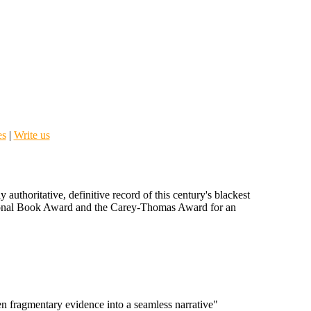
es
|
Write us
uthoritative, definitive record of this century's blackest
onal Book Award and the Carey-Thomas Award for an
ten fragmentary evidence into a seamless narrative"