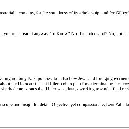
aterial it contains, for the soundness of its scholarship, and for Gilbert's
 but you must read it anyway. To Know? No. To understand? No, not tha
overing not only Nazi policies, but also how Jews and foreign governem
 about the Holocaust; That Hitler had no plan for exterminating the Jew
clusively demonstrates that Hitler was always working toward a final re
cope and insightful detail. Objective yet compassionate, Leni Yahil brin